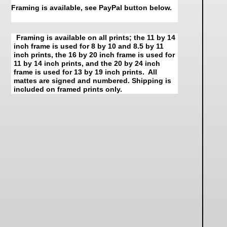
Framing is available, see PayPal button below.
Framing is available on all prints; the 11 by 14
inch frame is used for 8 by 10 and 8.5 by 11
inch prints, the 16 by 20 inch frame is used for
11 by 14 inch prints, and the 20 by 24 inch
frame is used for 13 by 19 inch prints. All
mattes are signed and numbered. Shipping is
included on framed prints only.