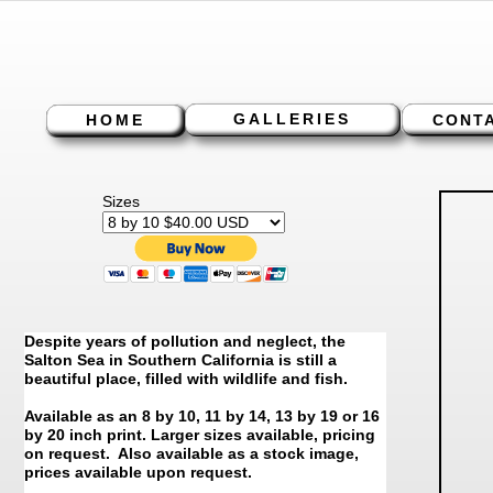
GALLERIES
HOME
CONT
Sizes
Despite years of pollution and neglect, the
Salton Sea in Southern California is still a
beautiful place, filled with wildlife and fish.
Available as an 8 by 10, 11 by 14, 13 by 19 or 16
by 20 inch print. Larger sizes available, pricing
on request. Also available as a stock image,
prices available upon request.